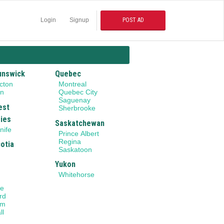
Login
Signup
POST AD
unswick
Quebec
cton
Montreal
on
Quebec City
Saguenay
est
Sherbrooke
ries
Saskatchewan
nife
Prince Albert
Regina
otia
Saskatoon
Yukon
Whitehorse
le
rd
am
ll