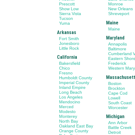
Prescott
Monroe
Show Low
New Orleans
Sierra Vista
Shreveport
Tucson
Maine
Yuma
Maine
Arkansas
Maryland
Fort Smith
Jonesboro
Annapolis
Little Rock
Baltimore
Cumberland V
California
Eastern Shor
Bakersfield
Frederick
Chico
Western Mary
Fresno
Massachuset
Humboldt County
Imperial County
Boston
Inland Empire
Brockton
Long Beach
Cape Cod
Los Angeles
Lowell
Mendocino
South Coast
Merced
Worcester
Modesto
Michigan
Monterey
North Bay
Ann Arbor
Oakland East Bay
Battle Creek
Orange County
Detroit