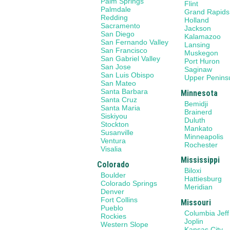
Palm Springs
Flint
Palmdale
Grand Rapids
Redding
Holland
Sacramento
Jackson
San Diego
Kalamazoo
San Fernando Valley
Lansing
San Francisco
Muskegon
San Gabriel Valley
Port Huron
San Jose
Saginaw
San Luis Obispo
Upper Penins
San Mateo
Santa Barbara
Minnesota
Santa Cruz
Bemidji
Santa Maria
Brainerd
Siskiyou
Duluth
Stockton
Mankato
Susanville
Minneapolis
Ventura
Rochester
Visalia
Mississippi
Colorado
Biloxi
Boulder
Hattiesburg
Colorado Springs
Meridian
Denver
Fort Collins
Missouri
Pueblo
Columbia Jeff
Rockies
Joplin
Western Slope
Kansas City