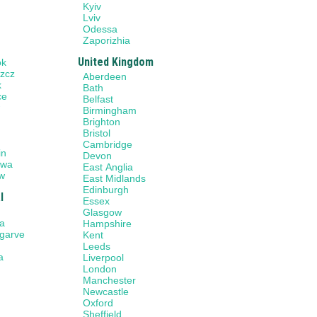
Kyiv
Lviv
Odessa
Zaporizhia
United Kingdom
ok
zcz
Aberdeen
k
Bath
ce
Belfast
w
Birmingham
Brighton
Bristol
n
Cambridge
in
Devon
awa
East Anglia
w
East Midlands
Edinburgh
l
Essex
Glasgow
a
Hampshire
lgarve
Kent
Leeds
a
Liverpool
London
Manchester
Newcastle
Oxford
Sheffield