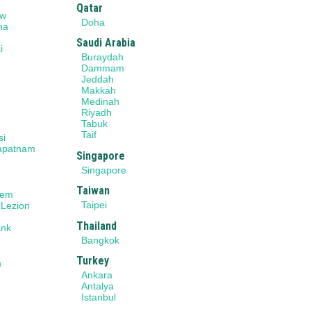
Qatar
ow
Doha
na
Saudi Arabia
i
Buraydah
r
Dammam
Jeddah
Makkah
Medinah
Riyadh
Tabuk
Taif
si
apatnam
Singapore
Singapore
Taiwan
lem
Taipei
 Lezion
Thailand
ank
Bangkok
Turkey
n
Ankara
Antalya
Istanbul