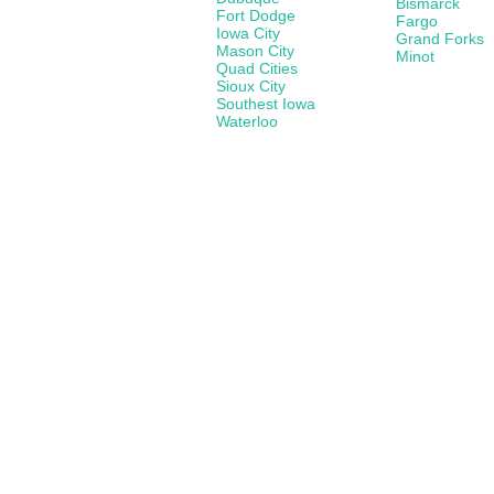
Bismarck
Fort Dodge
Fargo
Iowa City
Grand Forks
Mason City
Minot
Quad Cities
Sioux City
Southest Iowa
Waterloo