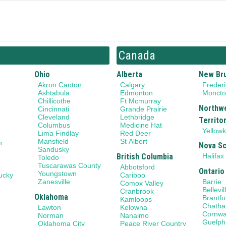
Canada
Ohio
Alberta
New Br
Akron Canton
Calgary
Frederi
Ashtabula
Edmonton
Monct
Chillicothe
Ft Mcmurray
Northw
Cincinnati
Grande Prairie
Cleveland
Lethbridge
Territo
Columbus
Medicine Hat
Yellowk
Lima Findlay
Red Deer
Mansfield
St Albert
n
Nova Sc
Sandusky
British Columbia
Halifax
Toledo
Tuscarawas County
Abbotsford
Ontario
Youngstown
ucky
Cariboo
Barrie
Zanesville
Comox Valley
Bellevil
Cranbrook
Oklahoma
Brantfo
Kamloops
Chath
Lawton
Kelowna
Cornwa
Norman
Nanaimo
Guelph
Oklahoma City
Peace River Country