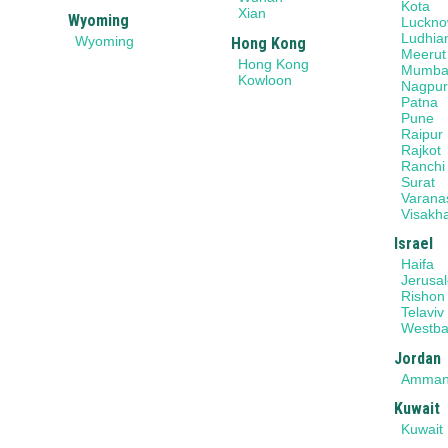
Kota
Xian
Wyoming
Luckn
Ludhia
Wyoming
Hong Kong
Meerut
Hong Kong
Mumba
Kowloon
Nagpu
Patna
Pune
Raipur
Rajkot
Ranchi
Surat
Varana
Visakh
Israel
Haifa
Jerusa
Rishon
Telaviv
Westb
Jordan
Amma
Kuwait
Kuwait