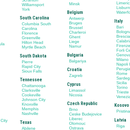
Limeric
Minsk
Williamsport
Lisbur
York
Belgium
Waterf
South Carolina
Antwerp
Italy
Bruges
Columbia South
Bari
Brussel
Carolina
Bologn
Charleroi
Florence
Bresci
Ghent
Greenville
Calabri
Liege
Hilton Head
ula
Firenz
Namur
Myrtle Beach
Forli 
Bulgaria
Genov
South Dakota
Milano
Balgariya
Pierre
Napoli I
Rapid City
Perugi
Croatia
Sioux Falls
Rome
Zagreb
Sardeg
Tennessee
Sicilia
Cyprus
Chattanooga
Torino
Limassol
Clarksville
Trieste
Nicosia
Cookeville
Venezi
Johnson City
Czech Republic
Knoxville
Kosovo
Memphis
Brno
Pristin
Nashville
Ceske Budejovice
Liberec
Latvia
 City
Texas
Olomouc
Riga
Ostrava
Abilene