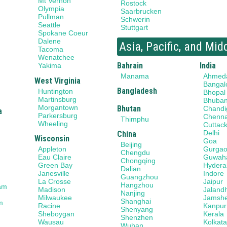
Mt Vernon
Rostock
Olympia
Saarbrucken
Pullman
Schwerin
Seattle
Stuttgart
Spokane Coeur
Dalene
Asia, Pacific, and Mid
Tacoma
Wenatchee
Bahrain
India
Yakima
Manama
Ahmed
West Virginia
Bangal
Bangladesh
Huntington
Bhopal
Martinsburg
Bhuba
Morgantown
Bhutan
Chandi
a
Parkersburg
Chenna
Thimphu
Wheeling
Cuttac
Delhi
China
Wisconsin
Goa
Beijing
Gurga
Appleton
Chengdu
Guwaha
Eau Claire
Chongqing
Hydera
Green Bay
Dalian
Indore
Janesville
Guangzhou
Jaipur
La Crosse
Hangzhou
am
Jaland
Madison
Nanjing
Jamsh
Milwaukee
Shanghai
m
Kanpur
Racine
Shenyang
Kerala
Sheboygan
Shenzhen
Kolkat
Wausau
Wuhan