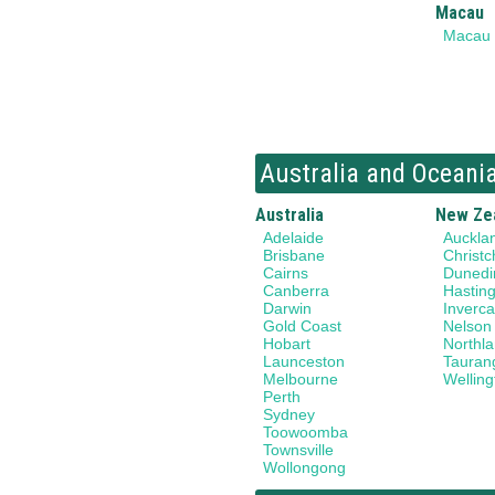
Macau
Macau
Australia and Oceani
Australia
New Ze
Adelaide
Auckla
Brisbane
Christc
Cairns
Dunedi
Canberra
Hastin
Darwin
Invercar
Gold Coast
Nelson
Hobart
Northl
Launceston
Tauran
Melbourne
Welling
Perth
Sydney
Toowoomba
Townsville
Wollongong