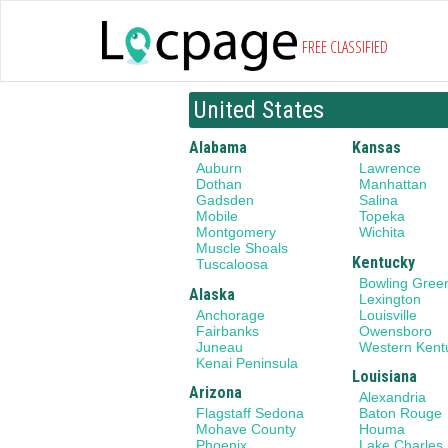
FREE CLASSIFIED
United States
Alabama
Kansas
Auburn
Lawrence
Dothan
Manhattan
Gadsden
Salina
Mobile
Topeka
Montgomery
Wichita
Muscle Shoals
Kentucky
Tuscaloosa
Bowling Gree
Alaska
Lexington
Anchorage
Louisville
Fairbanks
Owensboro
Juneau
Western Kent
Kenai Peninsula
Louisiana
Arizona
Alexandria
Flagstaff Sedona
Baton Rouge
Mohave County
Houma
Phoenix
Lake Charles