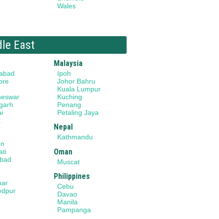
Wales
dle East
Malaysia
abad
Ipoh
ore
Johor Bahru
Kuala Lumpur
neswar
Kuching
garh
Penang
i
Petaling Jaya
k
Nepal
Kathmandu
on
Oman
ti
bad
Muscat
Philippines
har
Cebu
edpur
Davao
Manila
Pampanga
a