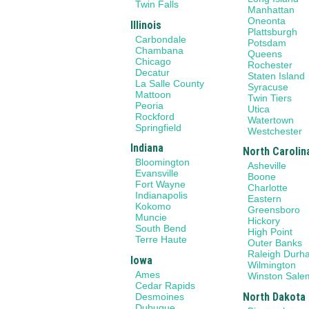
Twin Falls
Manhattan
Oneonta
Illinois
Plattsburgh
Carbondale
Potsdam
Chambana
Queens
Chicago
Rochester
Decatur
Staten Island
La Salle County
Syracuse
Mattoon
Twin Tiers
Peoria
Utica
Rockford
Watertown
Springfield
Westchester
Indiana
North Carolin
Bloomington
Asheville
Evansville
Boone
Fort Wayne
Charlotte
Indianapolis
Eastern
Kokomo
Greensboro
Muncie
Hickory
South Bend
High Point
Terre Haute
Outer Banks
Raleigh Durh
Iowa
Wilmington
Ames
Winston Sale
Cedar Rapids
North Dakota
Desmoines
Dubuque