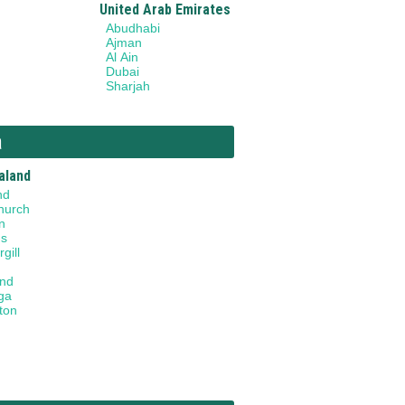
United Arab Emirates
Abudhabi
Ajman
Al Ain
Dubai
Sharjah
a
aland
nd
hurch
n
gs
gill
and
ga
ton