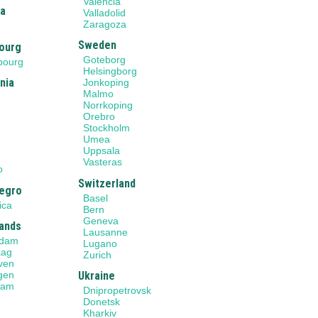
Valencia
ia
Valladolid
Zaragoza
Sweden
ourg
Goteborg
bourg
Helsingborg
nia
Jonkoping
Malmo
Norrkoping
Orebro
Stockholm
Umea
Uppsala
o
Vasteras
o
Switzerland
egro
Basel
ica
Bern
Geneva
ands
Lausanne
rdam
Lugano
aag
Zurich
ven
gen
Ukraine
dam
Dnipropetrovsk
Donetsk
Kharkiv