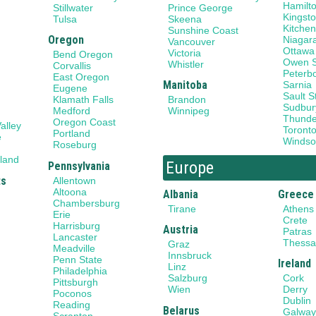
Hamilt
Stillwater
Prince George
Kingst
Tulsa
Skeena
Kitchen
Sunshine Coast
Oregon
Niagar
Vancouver
Ottawa
Victoria
Bend Oregon
Owen 
Whistler
Corvallis
Peterb
East Oregon
Manitoba
Sarnia
Eugene
Sault S
Klamath Falls
Brandon
Sudbur
Medford
Winnipeg
Thunde
Oregon Coast
alley
Toront
Portland
e
Windso
Roseburg
land
Europe
Pennsylvania
ts
Allentown
Altoona
Albania
Greece
Chambersburg
Tirane
Athens
Erie
Crete
Harrisburg
Austria
Patras
Lancaster
Thessal
Graz
Meadville
Innsbruck
Penn State
Ireland
Linz
Philadelphia
Salzburg
Cork
Pittsburgh
Wien
Derry
Poconos
Dublin
Reading
Belarus
Galwa
Scranton