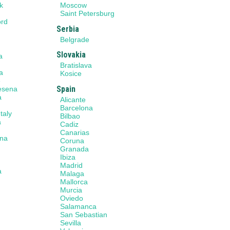
k
Moscow
n
Saint Petersburg
ord
Serbia
Belgrade
Slovakia
a
a
Bratislava
a
Kosice
e
Spain
Cesena
a
Alicante
Barcelona
taly
Bilbao
a
Cadiz
Canarias
na
Coruna
Granada
Ibiza
Madrid
a
Malaga
Mallorca
Murcia
a
Oviedo
Salamanca
San Sebastian
Sevilla