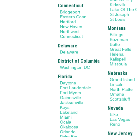
Kirksville
Connecticut
Lake Of The 
Bridgeport
St Joseph
Eastern Conn
St Louis
Hartford
New Haven
Montana
Northwest
Billings
Connecticut
Bozeman
Butte
Delaware
Great Falls
Delaware
Helena
Kalispell
District of Columbia
Missoula
Washington DC
Nebraska
Florida
Grand Island
Daytona
Lincoln
Fort Lauderdale
North Platte
Fort Myers
Omaha
Gainesville
Scottsbluff
Jacksonville
Keys
Nevada
Lakeland
Elko
Miami
Las Vegas
Ocala
Reno
Okaloosa
Orlando
New Jersey
Palm Bay