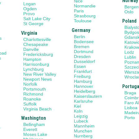
Norway
Nice
y
Logan
Normandie
Bergen
Ogden
Paris
Oslo
Provo
Strasbourg
Salt Lake City
Poland
Toulouse
St George
Bialyst
Germany
Bydgos
Virginia
Berlin
Gdans
s
Charlottesville
Bodensee
Katowi
Chesapeake
Bremen
Krako
Danville
Dortmund
Lodz
sbad
Fredericksburg
Dresden
Lublin
s
Hampton
Dusseldorf
Pozna
Harrisonburg
Essen
Szczec
Lynchburg
Frankfurt
Warsz
New River Valley
Freiburg
Wrocla
Newport News
Hamburg
Norfolk
Portuga
Hannover
Portsmouth
Heidelberg
Braga
Richmond
Kaiserslautern
Coimbr
Roanoke
Karlsruhe
Faro A
Suffolk
Kiel
Lisboa
Virginia Beach
Koln
Madeir
Leipzig
Porto
Washington
Lubeck
Bellingham
Mannheim
y
Everett
Munchen
Moses Lake
Nurnberg