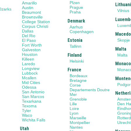
Plzen
Amarillo
Lithuan
Prague
Austin
Ozarks
Vilnius
Praha
Beaumont
Brownsville
Luxemb
Denmark
College Station
Luxem
Corpus Christi
Aarhus
Dallas
Copenhagen
Macedo
Del Rio
Estonia
Skopje
El Paso
Fort Worth
Tallinn
Malta
Galveston
Houston
Finland
Malta
Killeen
Helsinki
Monac
Laredo
Longview
France
Monac
Lubbock
Bordeaux
Mcallen
Monten
Bretagne
Mid Cities
Podgor
Corse
Odessa
Departements Doutre
San Antonio
Netherl
Mer
San Marcos
Grenoble
Amste
Texarkana
Lille
Den H
Texoma
Loire
Eindho
Tyler
Lyon
Gronin
Waco
Marseille
Rotter
Wichita Falls
Montpellier
Utrecht
Nantes
Utah