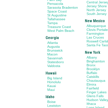
Central Jerse
Pensacola
Jersey Shore
Sarasota Bradenton
North Jersey
Space Coast
South Jersey
St Augustine
Tallahassee
New Mexico
Tampa
Albuquerque
Treasure Coast
Clovis Portale
West Palm Beach
Farmington
Georgia
Las Cruces
Roswell Carl
Atlanta
Santa Fe Tao
Augusta
Brunswick
New York
Macon
Albany
Savannah
Binghamton
Statesboro
Bronx
Valdosta
Brooklyn
Hawaii
Buffalo
Catskills
Big Island
Chautauqua
Honolulu
Elmira
Kauai
Fairfield
Maui
Finger Lakes
Glens Falls
Idaho
Hudson Valle
Boise
Ithaca
Lewiston
Long Island