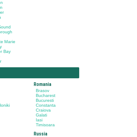
on
on
er
a
Sound
orough
te Marie
y
r Bay
o
r
Romania
Brasov
Bucharest
Bucuresti
oniki
Constanta
Craiova
Galati
Iasi
Timisoara
Russia
y